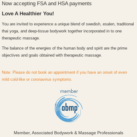
Now accepting FSA and HSA payments
Love A Healthier You!
Y
ou are invited to experience a unique blend of swedish, esalen, traditional
thai yoga, and deep-tissue bodywork together incorporated in to one
therapeutic massage.
The balance of the energies of the human body and spirit are the prime
objectives and goals obtained with therapeutic massage.
Note: Please do not book an appointment if you have an onset of even
mild cold-like or coronavirus symptoms.
Member, Associated Bodywork & Massage Professionals