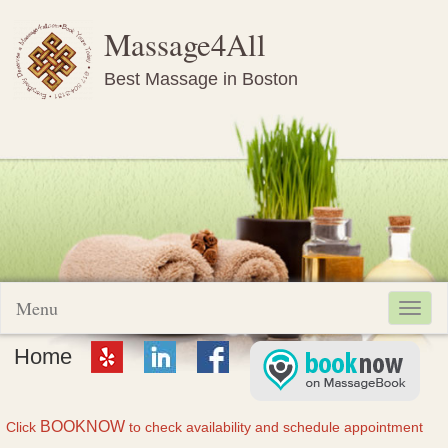
Massage4All
Best Massage in Boston
Menu
Toggl
navig
Home
BOOKNOW
Click
to check availability and schedule appointment